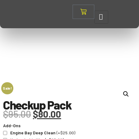
Sale!
Checkup Pack
$
95.00
$
80.00
Add-Ons
Engine Bay Deep Clean
(+$25.00)