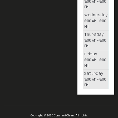
9:00 AM - 6:00
PM
Wednesday
9:00 AM - 6:00
PM
Thursday
9:00 AM - 6:00
PM
Friday
9:00 AM - 6:00
PM
Saturday
9:00 AM - 6:00
PM
Copyright © 2026 ConstantClean. All rights