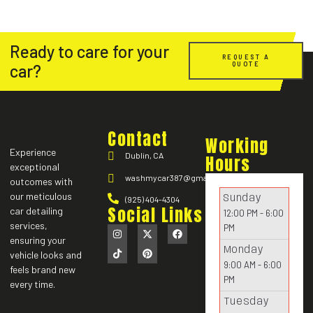
Ready to care for your
REQUEST A
QUOTE
car?
Contact
Working
Experience
Dublin, CA
Hours
exceptional
washmycar387@gmail.com
outcomes with
our meticulous
Sunday
(925) 404-4304
Social Links
car detailing
12:00 PM - 6:00
services,
PM
ensuring your
Monday
vehicle looks and
9:00 AM - 6:00
feels brand new
PM
every time.
Tuesday