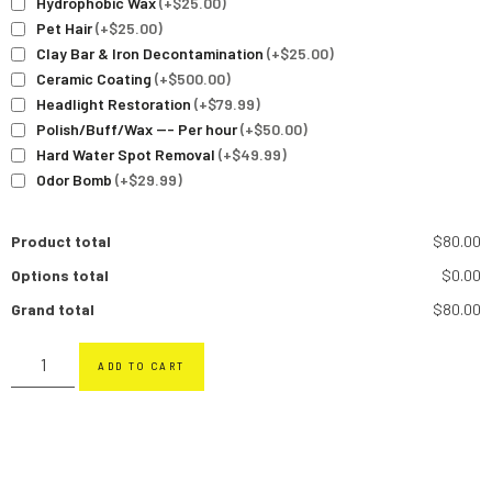
Hydrophobic Wax
(+$25.00)
Pet Hair
(+$25.00)
Clay Bar & Iron Decontamination
(+$25.00)
Ceramic Coating
(+$500.00)
Headlight Restoration
(+$79.99)
Polish/Buff/Wax --- Per hour
(+$50.00)
Hard Water Spot Removal
(+$49.99)
Odor Bomb
(+$29.99)
Product total
$80.00
Options total
$0.00
Grand total
$80.00
ADD TO CART